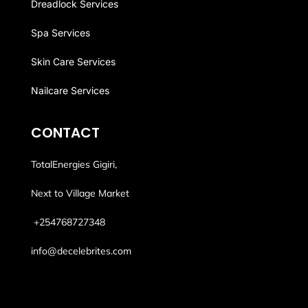
Dreadlock Services
Spa Services
Skin Care Services
Nailcare Services
CONTACT
TotalEnergies Gigiri,
Next to Village Market
+254768
727348
info@decelebrites.com