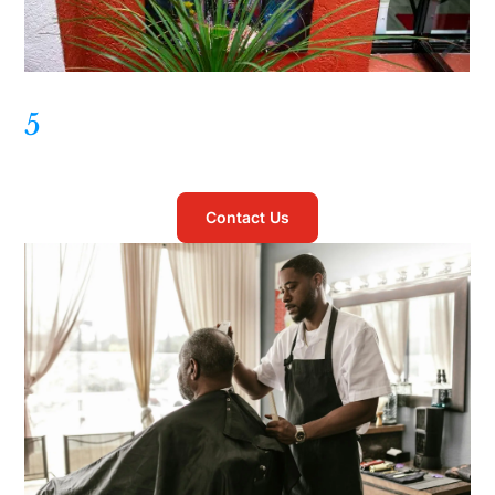
5
Contact Us