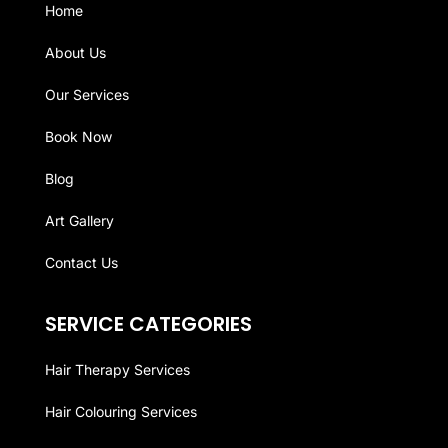
Home
About Us
Our Services
Book Now
Blog
Art Gallery
Contact Us
SERVICE CATEGORIES
Hair Therapy Services
Hair Colouring Services