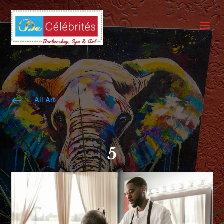
a
#
All Art
5