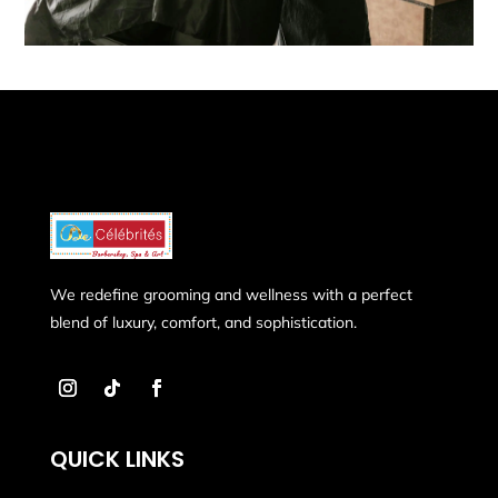
We redefine grooming and wellness with a perfect
blend of luxury, comfort, and sophistication.
QUICK LINKS