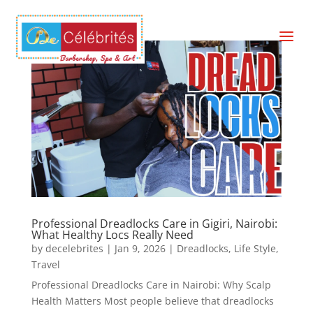
a
Professional Dreadlocks Care in Gigiri, Nairobi:
What Healthy Locs Really Need
by
decelebrites
|
Jan 9, 2026
|
Dreadlocks
,
Life Style
,
Travel
Professional Dreadlocks Care in Nairobi: Why Scalp
Health Matters Most people believe that dreadlocks