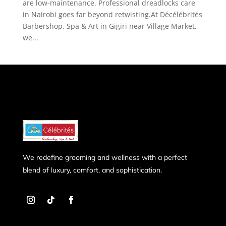
are low-maintenance. Professional dreadlocks care
in Nairobi goes far beyond retwisting.At Décélébrités
Barbershop, Spa & Art in Gigiri near Village Market,
we...
We redefine grooming and wellness with a perfect
blend of luxury, comfort, and sophistication.