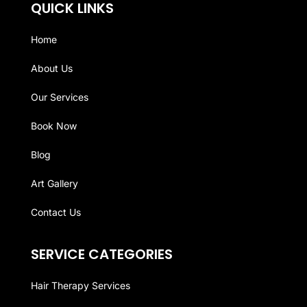
QUICK LINKS
Home
About Us
Our Services
Book Now
Blog
Art Gallery
Contact Us
SERVICE CATEGORIES
Hair Therapy Services