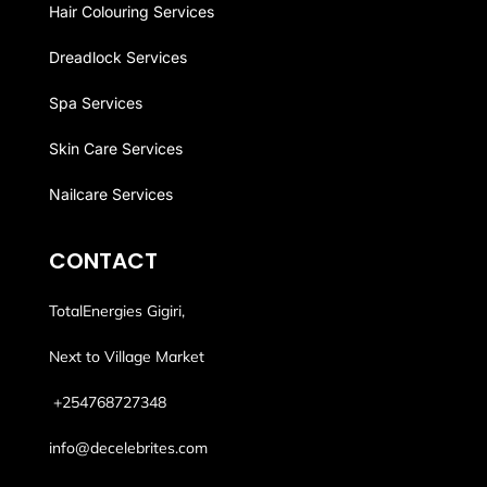
Hair Colouring Services
Dreadlock Services
Spa Services
Skin Care Services
Nailcare Services
CONTACT
TotalEnergies Gigiri,
Next to Village Market
+254768
727348
info@decelebrites.com