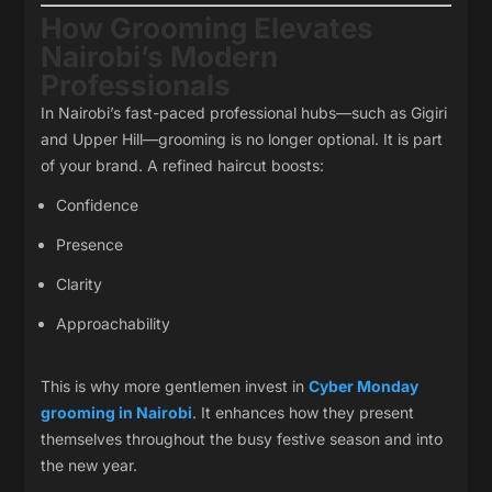
How Grooming Elevates
Nairobi’s Modern
Professionals
In Nairobi’s fast-paced professional hubs—such as Gigiri
and Upper Hill—grooming is no longer optional. It is part
of your brand. A refined haircut boosts:
Confidence
Presence
Clarity
Approachability
This is why more gentlemen invest in
Cyber Monday
grooming in Nairobi
. It enhances how they present
themselves throughout the busy festive season and into
the new year.