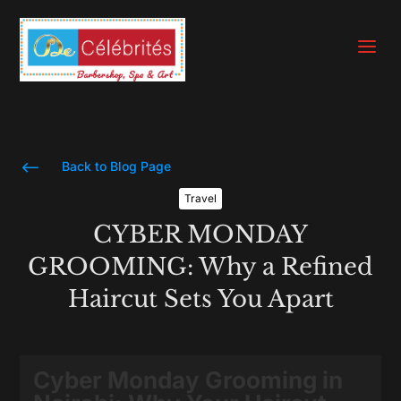
a
#
Back to Blog Page
Travel
CYBER MONDAY
GROOMING: Why a Refined
Haircut Sets You Apart
Cyber Monday Grooming in