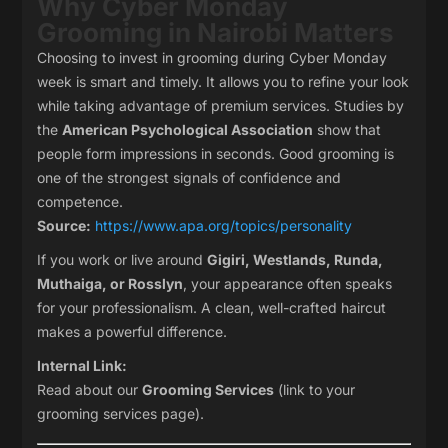
Why Cyber Monday
Grooming in Nairobi Matters
Choosing to invest in grooming during Cyber Monday
week is smart and timely. It allows you to refine your look
while taking advantage of premium services. Studies by
the
American Psychological Association
show that
people form impressions in seconds. Good grooming is
one of the strongest signals of confidence and
competence.
Source:
https://www.apa.org/topics/personality
If you work or live around
Gigiri, Westlands, Runda,
Muthaiga, or Rosslyn
, your appearance often speaks
for your professionalism. A clean, well-crafted haircut
makes a powerful difference.
Internal Link:
Read about our
Grooming Services
(link to your
grooming services page).