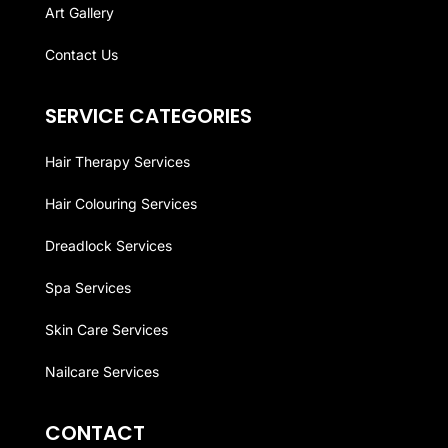
Art Gallery
Contact Us
SERVICE CATEGORIES
Hair Therapy Services
Hair Colouring Services
Dreadlock Services
Spa Services
Skin Care Services
Nailcare Services
CONTACT