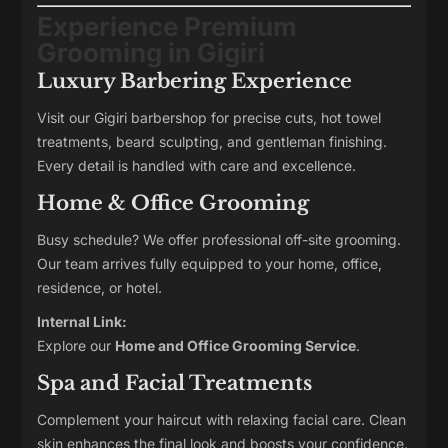
Experience Premium
Grooming in Gigiri
Luxury Barbering Experience
Visit our Gigiri barbershop for precise cuts, hot towel
treatments, beard sculpting, and gentleman finishing.
Every detail is handled with care and excellence.
Home & Office Grooming
Busy schedule? We offer professional off-site grooming.
Our team arrives fully equipped to your home, office,
residence, or hotel.
Internal Link:
Explore our
Home and Office Grooming Service
.
Spa and Facial Treatments
Complement your haircut with relaxing facial care. Clean
skin enhances the final look and boosts your confidence.