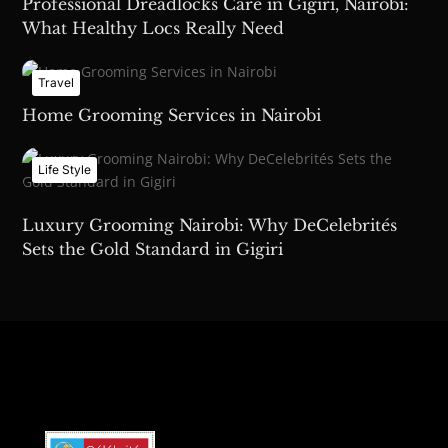
Professional Dreadlocks Care in Gigiri, Nairobi:
What Healthy Locs Really Need
Travel
Home Grooming Services in Nairobi
Life Style
Luxury Grooming Nairobi: Why DeCelebrités
Sets the Gold Standard in Gigiri