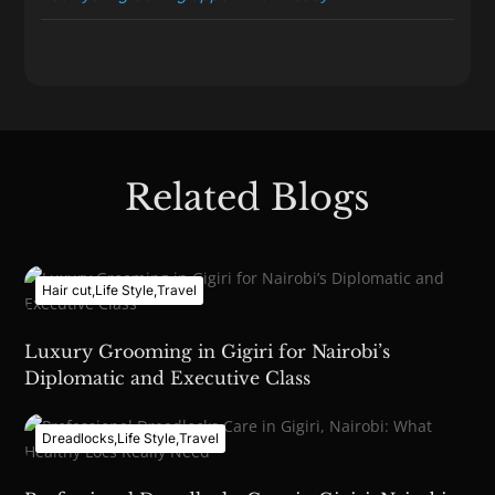
Related Blogs
Hair cut
,
Life Style
,
Travel
Luxury Grooming in Gigiri for Nairobi’s
Diplomatic and Executive Class
Dreadlocks
,
Life Style
,
Travel