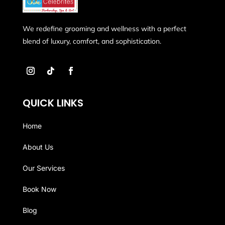
We redefine grooming and wellness with a perfect
blend of luxury, comfort, and sophistication.
QUICK LINKS
Home
About Us
Our Services
Book Now
Blog