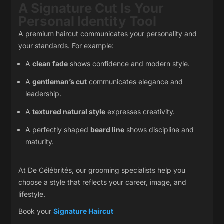
A Signature Cut Is Your
Personal Identity Tool
A premium haircut communicates your personality and
your standards. For example:
A
clean fade
shows confidence and modern style.
A
gentleman’s cut
communicates elegance and
leadership.
A
textured natural style
expresses creativity.
A perfectly shaped
beard line
shows discipline and
maturity.
At De Célébrités, our grooming specialists help you
choose a style that reflects your career, image, and
lifestyle.
Book your
Signature Haircut