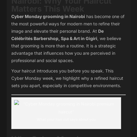
Nairobi: Why Your Haircut
Matters This Week
Cyber Monday grooming in Nairobi
has become one of
the most powerful ways for modern men to refine their
image and elevate their personal brand. At
De
Célébrités Barbershop, Spa & Art in Gigiri
, we believe
that grooming is more than a routine. It is a strategic
advantage that influences how you are perceived in
professional and social spaces.
Your haircut introduces you before you speak. This
Cyber Monday week, we highlight why a refined haircut
sets you apart, especially in competitive environments.
What your hair cut says about you