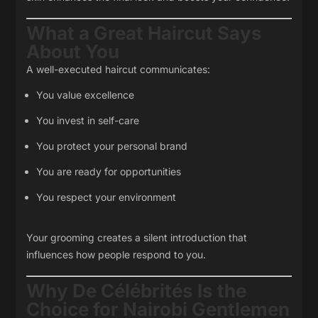
What a Great Haircut Says
About You
A well-executed haircut communicates:
You value excellence
You invest in self-care
You protect your personal brand
You are ready for opportunities
You respect your environment
Your grooming creates a silent introduction that
influences how people respond to you.
Why De Célébrités Is the
Choice for Nairobi Gentlemen