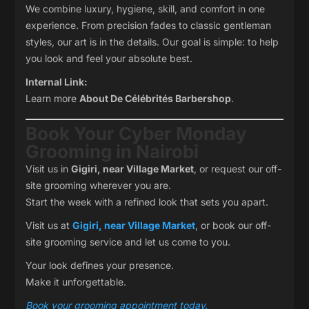
We combine luxury, hygiene, skill, and comfort in one
experience. From precision fades to classic gentleman
styles, our art is in the details. Our goal is simple: to help
you look and feel your absolute best.
Internal Link:
Learn more
About De Célébrités Barbershop
.
Book Your Cyber Monday
Grooming in Nairobi
Visit us in
Gigiri, near Village Market
, or request our off-
site grooming wherever you are.
Start the week with a refined look that sets you apart.
Visit us at
Gigiri, near Village Market
, or book our off-
site grooming service and let us come to you.
Your look defines your presence.
Make it unforgettable.
Book your grooming appointment today.