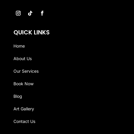
QUICK LINKS
Home
About Us
Our Services
Book Now
Blog
Art Gallery
Contact Us