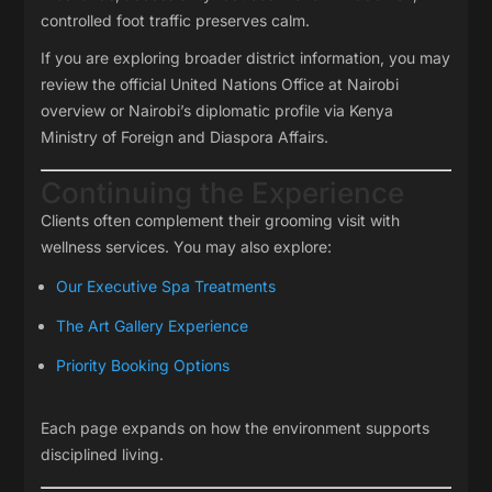
controlled foot traffic preserves calm.
If you are exploring broader district information, you may
review the official
United Nations Office at Nairobi
overview or Nairobi’s diplomatic profile via
Kenya
Ministry of Foreign and Diaspora Affairs
.
Continuing the Experience
Clients often complement their grooming visit with
wellness services. You may also explore:
Our Executive Spa Treatments
The Art Gallery Experience
Priority Booking Options
Each page expands on how the environment supports
disciplined living.