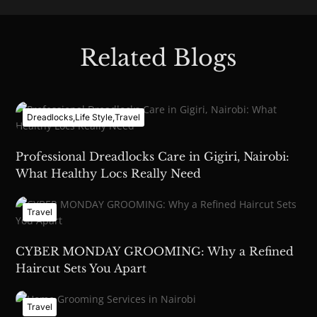
Related Blogs
Dreadlocks
,
Life Style
,
Travel
Professional Dreadlocks Care in Gigiri, Nairobi:
What Healthy Locs Really Need
Travel
CYBER MONDAY GROOMING: Why a Refined
Haircut Sets You Apart
Travel