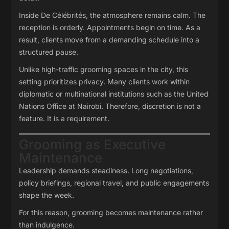
Inside De Célébrités, the atmosphere remains calm. The
reception is orderly. Appointments begin on time. As a
result, clients move from a demanding schedule into a
structured pause.
Unlike high-traffic grooming spaces in the city, this
setting prioritizes privacy. Many clients work within
diplomatic or multinational institutions such as the
United
Nations Office at Nairobi
. Therefore, discretion is not a
feature. It is a requirement.
Grooming as Executive
Maintenance
Leadership demands steadiness. Long negotiations,
policy briefings, regional travel, and public engagements
shape the week.
For this reason, grooming becomes maintenance rather
than indulgence.