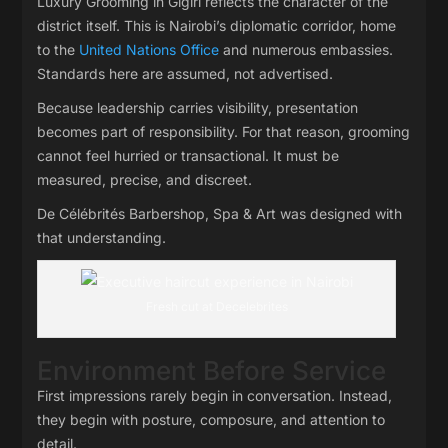
Luxury Grooming in Gigiri reflects the character of the
district itself. This is Nairobi’s diplomatic corridor, home
to the
United Nations Office
and numerous embassies.
Standards here are assumed, not advertised.
Because leadership carries visibility, presentation
becomes part of responsibility. For that reason, grooming
cannot feel hurried or transactional. It must be
measured, precise, and discreet.
De Célébrités Barbershop, Spa & Art was designed with
that understanding.
Fresh cut at Decelebrites
Environment Before Service
First impressions rarely begin in conversation. Instead,
they begin with posture, composure, and attention to
detail.