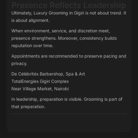
Presence Reflects Leadership
Ultimately, Luxury Grooming in Gigiri is not about trend. It
is about alignment.
When environment, service, and discretion meet,
presence strengthens. Moreover, consistency builds
reputation over time.
Appointments are recommended to preserve pacing and
privacy.
De Célébrités Barbershop, Spa & Art
TotalEnergies Gigiri Complex
Near Village Market, Nairobi
In leadership, preparation is visible. Grooming is part of
that preparation.