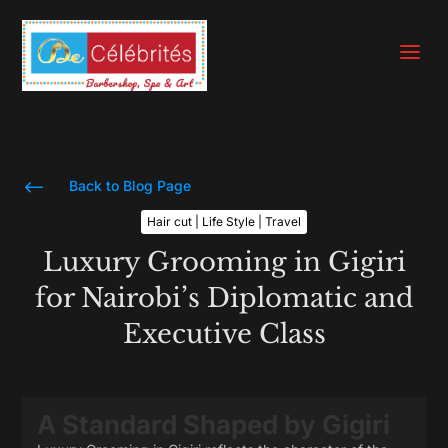
a
#
Back to Blog Page
Hair cut | Life Style | Travel
Luxury Grooming in Gigiri
for Nairobi’s Diplomatic and
Executive Class
A Standard Shaped by Gigiri