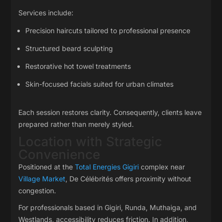
Services include:
Precision haircuts tailored to professional presence
Structured beard sculpting
Restorative hot towel treatments
Skin-focused facials suited for urban climates
Each session restores clarity. Consequently, clients leave
prepared rather than merely styled.
Location with Strategic
Convenience
Positioned at the
Total Energies Gigiri
complex near
Village Market
, De Célébrités offers proximity without
congestion.
For professionals based in Gigiri, Runda, Muthaiga, and
Westlands, accessibility reduces friction. In addition,