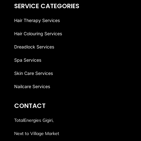
SERVICE CATEGORIES
Hair Therapy Services
Hair Colouring Services
Dreadlock Services
Spa Services
Skin Care Services
Nailcare Services
CONTACT
TotalEnergies Gigiri,
Next to Village Market