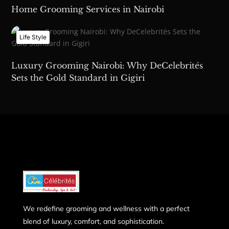
Home Grooming Services in Nairobi
Life Style
Luxury Grooming Nairobi: Why DeCelebrités
Sets the Gold Standard in Gigiri
We redefine grooming and wellness with a perfect
blend of luxury, comfort, and sophistication.